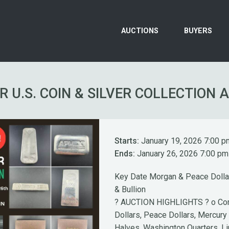
AUCTIONS
BUYERS
R U.S. COIN & SILVER COLLECTION 
Starts:
January 19, 2026 7:00 p
Ends:
January 26, 2026 7:00 pm
Key Date Morgan & Peace Dollar
& Bullion
? AUCTION HIGHLIGHTS ? o Com
Dollars, Peace Dollars, Mercury
Halves, Washington Quarters, L