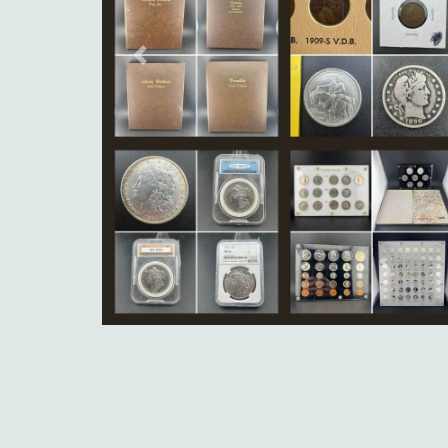
Previous