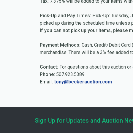
Tax:
7.375% will be added to your items with
Pick-Up and Pay Times:
Pick-Up: Tuesday, J
picked up during the scheduled time unless 
If you can not pick up your items, please 
Payment Methods:
Cash, Credit/Debit Card (
merchandise. There will be a 3% fee added to 
Contact:
For questions about this auction or 
Phone:
507.923.5389
Email:
tony@beckerauction.com
Sign Up for Updates and Auction N