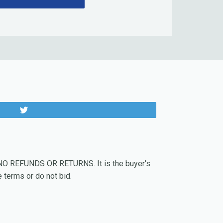
Tweet
. NO REFUNDS OR RETURNS. It is the buyer's
 terms or do not bid.