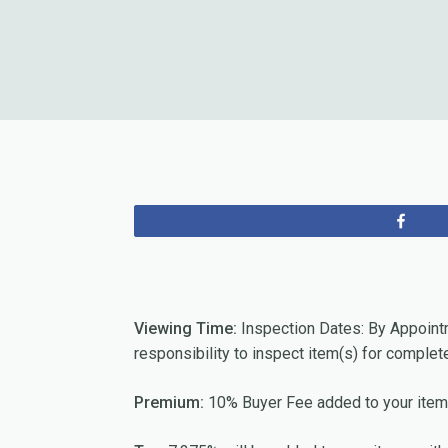
Sha
Viewing Time:
Inspection Dates: By Appoint
responsibility to inspect item(s) for complet
Premium:
10% Buyer Fee added to your item