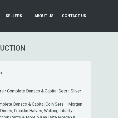
SELLERS
ABOUT US
CONTACT US
AUCTION
m
s • Complete Dansco & Capital Sets • Silver
plete Dansco & Capital Coin Sets – Morgan
 Dimes, Franklin Halves, Walking Liberty
incoln Cents & More o Key Date Morgan &