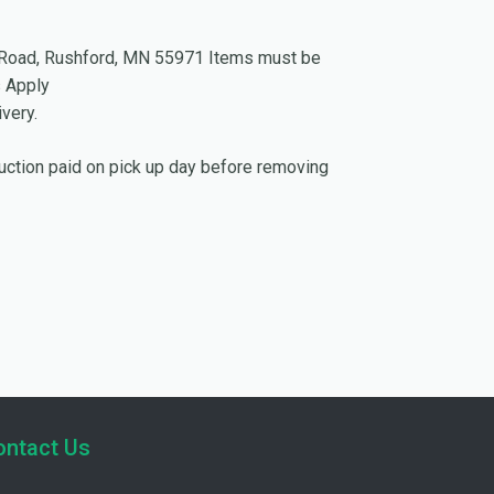
ew Road, Rushford, MN 55971 Items must be
s Apply
very.
Auction paid on pick up day before removing
ontact Us