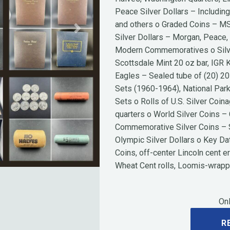
Peace Silver Dollars – Includin
and others o Graded Coins – MS
Next
Silver Dollars – Morgan, Peace,
Modern Commemoratives o Silve
Scottsdale Mint 20 oz bar, IGR
Eagles – Sealed tube of (20) 20
Sets (1960-1964), National Park
Sets o Rolls of U.S. Silver Coin
quarters o World Silver Coins 
Commemorative Silver Coins – S
Olympic Silver Dollars o Key Da
Coins, off-center Lincoln cent e
Wheat Cent rolls, Loomis-wrap
Onl
R