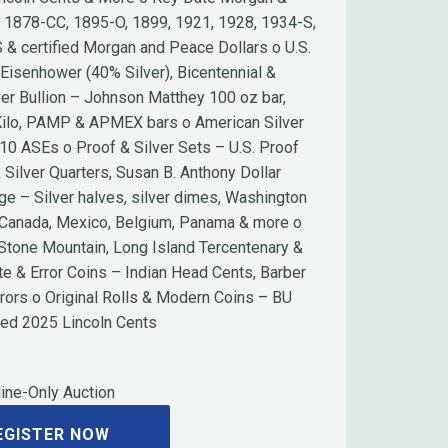
g 1878-CC, 1895-O, 1899, 1921, 1928, 1934-S,
 & certified Morgan and Peace Dollars o U.S.
 Eisenhower (40% Silver), Bicentennial &
r Bullion – Johnson Matthey 100 oz bar,
 Kilo, PAMP & APMEX bars o American Silver
10 ASEs o Proof & Silver Sets – U.S. Proof
 Silver Quarters, Susan B. Anthony Dollar
age – Silver halves, silver dimes, Washington
– Canada, Mexico, Belgium, Panama & more o
tone Mountain, Long Island Tercentenary &
te & Error Coins – Indian Head Cents, Barber
rrors o Original Rolls & Modern Coins – BU
ped 2025 Lincoln Cents
ine-Only Auction
EGISTER NOW