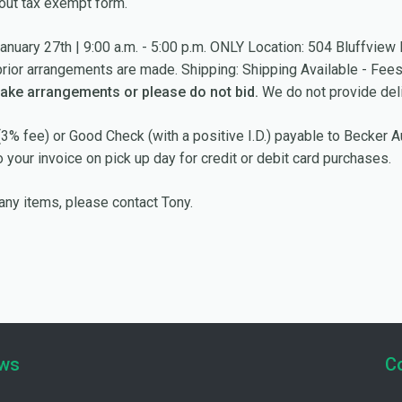
out tax exempt form.
anuary 27th | 9:00 a.m. - 5:00 p.m. ONLY Location: 504 Bluffvi
prior arrangements are made. Shipping: Shipping Available - Fee
make arrangements or please do not bid.
We do not provide deli
3% fee) or Good Check (with a positive I.D.) payable to Becker 
your invoice on pick up day for credit or debit card purchases.
any items, please contact Tony.
ews
C