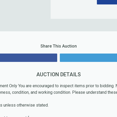
Share This Auction
re
AUCTION DETAILS
ment Only You are encouraged to inspect items prior to bidding
eness, condition, and working condition. Please understand these
s unless otherwise stated.